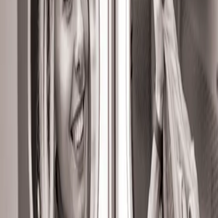
Sriganganagar
UClean offers convenient and professional laundry
and dry cleaning services in Sriganganagar. From
everyday laundry like wash & fold and wash & iron to
specialized services such as premium laundry, dry
cleaning, steam press, shoe cleaning, and carpet
cleaning, everything is handled with precision. With
quick turnaround and doorstep service, UClean in
Sriganganagar provides a seamless laundry
experience.
Affordable Rates
UV Safe Air Drying